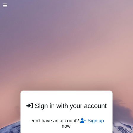
Sign in with your account
Don't have an account?
Sign up
now.