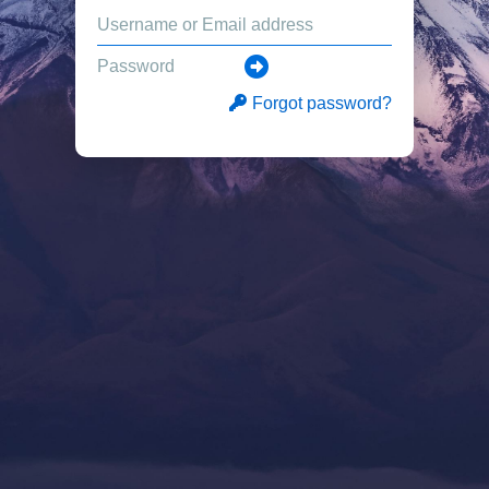
Forgot password?